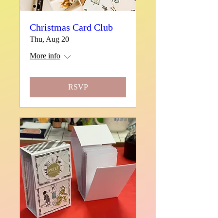
Christmas Card Club
Thu, Aug 20
More info
RSVP