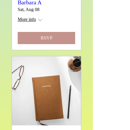
Barbara A
Sat, Aug 08
More info
RSVP