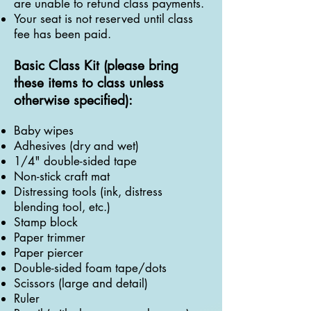
are unable to refund class payments.
Your seat is not reserved until class
fee has been paid.
Basic Class Kit (please bring
these items to class unless
otherwise specified):
Baby wipes
Adhesives (dry and wet)
1/4" double-sided tape
Non-stick craft mat
Distressing tools (ink, distress
blending tool, etc.)
Stamp block
Paper trimmer
Paper piercer
Double-sided foam tape/dots
Scissors (large and detail)
Ruler