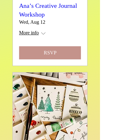
Ana’s Creative Journal
Workshop
Wed, Aug 12
More info
RSVP