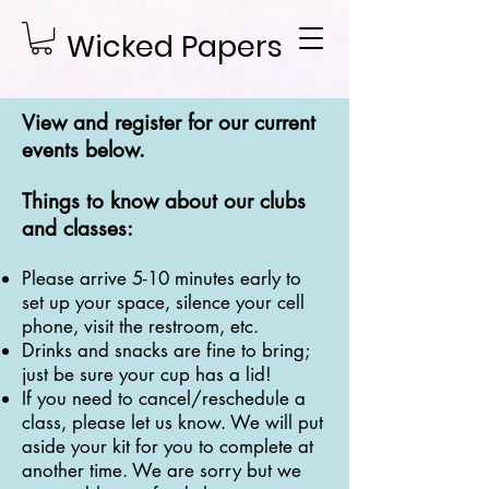
Wicked Papers
View and register for our current
events below.
Things to know about our clubs
and classes:
Please arrive 5-10 minutes early to
set up your space, silence your cell
phone, visit the restroom, etc.
Drinks and snacks are fine to bring;
just be sure your cup has a lid!
If you need to cancel/reschedule a
class, please let us know. We will put
aside your kit for you to complete at
another time. We are sorry but we