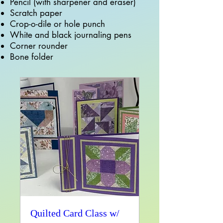
Pencil (with sharpener and eraser)
Scratch paper
Crop-o-dile or hole punch
White and black journaling pens
Corner rounder
Bone folder
Quilted Card Class w/