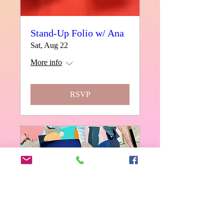
Stand-Up Folio w/ Ana
Sat, Aug 22
More info
RSVP