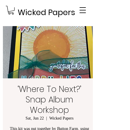
Wicked Papers
‘Where To Next?’
Snap Album
Workshop
Sat, Jun 22
  |  
Wicked Papers
This kit was put together by Button Farm, using