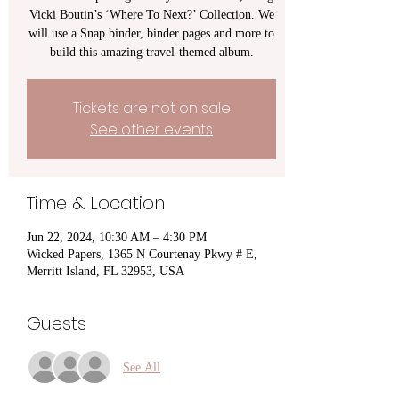
Vicki Boutin’s ‘Where To Next?’ Collection. We
will use a Snap binder, binder pages and more to
build this amazing travel-themed album.
Tickets are not on sale
See other events
Time & Location
Jun 22, 2024, 10:30 AM – 4:30 PM
Wicked Papers, 1365 N Courtenay Pkwy # E,
Merritt Island, FL 32953, USA
Guests
See All