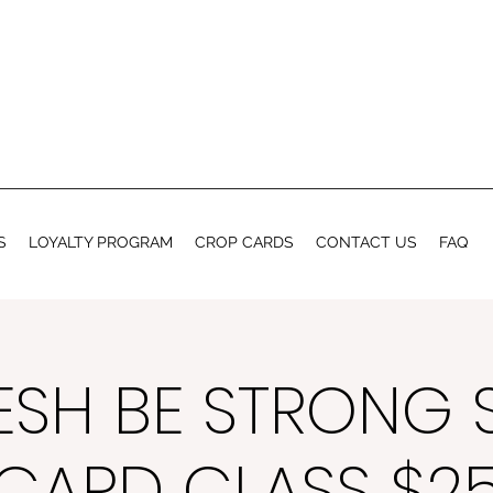
S
LOYALTY PROGRAM
CROP CARDS
CONTACT US
FAQ
ESH BE STRONG 
CARD CLASS $2