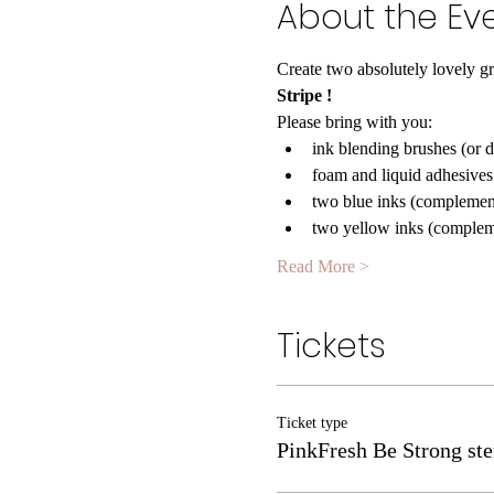
About the Ev
Create two absolutely lovely gr
Stripe 
!
Please bring with you:
ink blending brushes (or 
foam and liquid adhesives
two blue inks (complemen
two yellow inks (complem
Read More >
Tickets
Ticket type
PinkFresh Be Strong ste