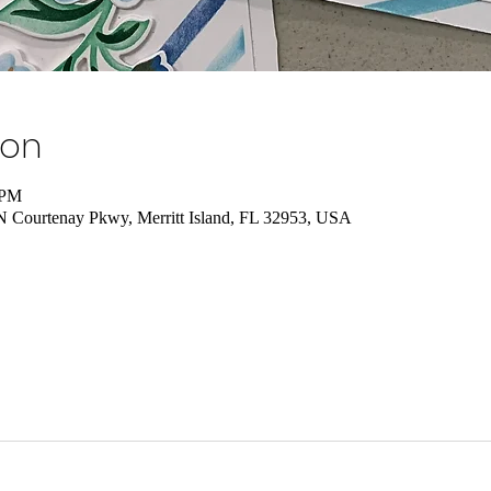
ion
 PM
 N Courtenay Pkwy, Merritt Island, FL 32953, USA