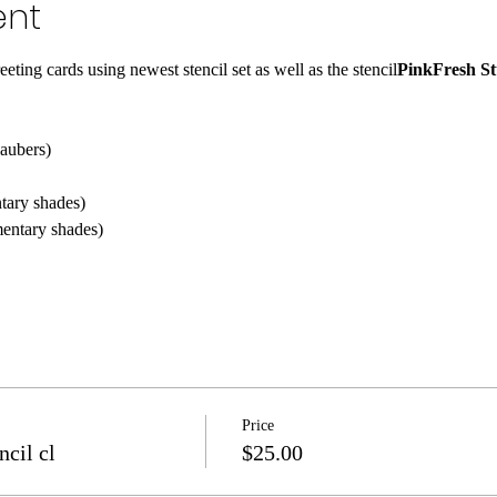
ent
eeting cards using 
newest stencil set as well as the 
stencil
PinkFresh St
daubers)
tary shades)
entary shades)
Price
ncil cl
$25.00