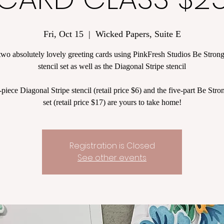
Fri, Oct 15
  |  
Wicked Papers, Suite E
two absolutely lovely greeting cards using PinkFresh Studios Be Stron
stencil set as well as the Diagonal Stripe stencil
piece Diagonal Stripe stencil (retail price $6) and the five-part Be Stron
set (retail price $17) are yours to take home!
Registration is Closed
See other events