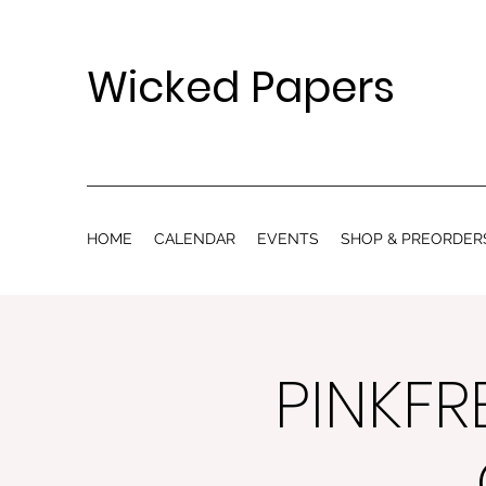
Wicked Papers
HOME
CALENDAR
EVENTS
SHOP & PREORDER
PINKFR