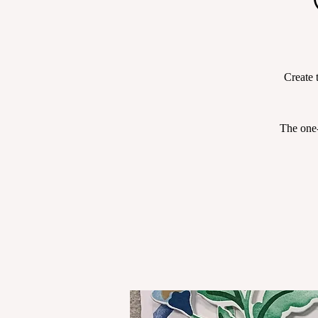
Create 
The one-