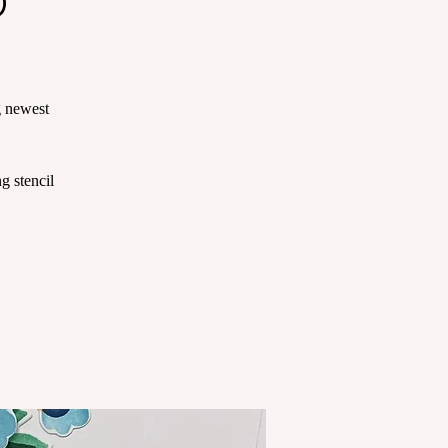
g newest
g stencil