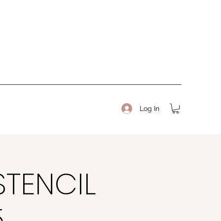
Log In
STENCIL
5