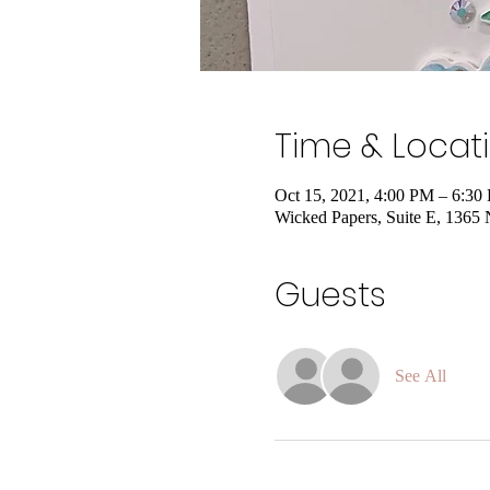
Time & Locat
Oct 15, 2021, 4:00 PM – 6:30
Wicked Papers, Suite E, 1365
Guests
See All