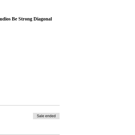
udios Be Strong 
Diagonal 
Sale ended