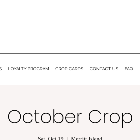
S
LOYALTY PROGRAM
CROP CARDS
CONTACT US
FAQ
October Crop
Sat, Oct 19
  |  
Merritt Island