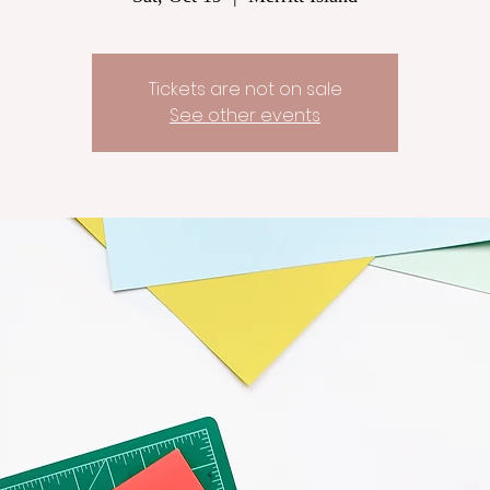
Tickets are not on sale
See other events