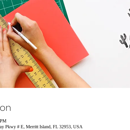
ion
0 PM
nay Pkwy # E, Merritt Island, FL 32953, USA