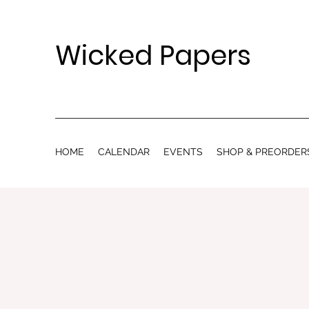
Wicked Papers
HOME
CALENDAR
EVENTS
SHOP & PREORDER