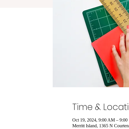
Time & Locat
Oct 19, 2024, 9:00 AM – 9:0
Merritt Island, 1365 N Courte