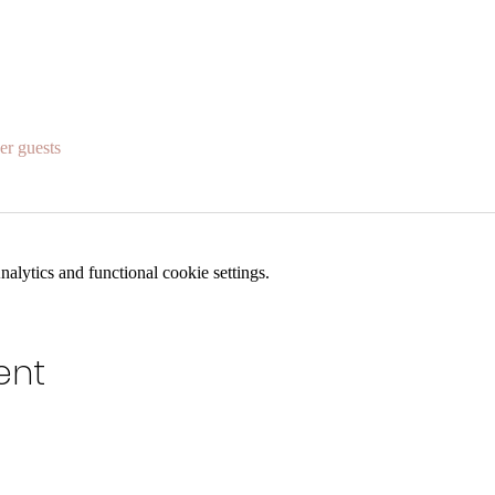
er guests
lytics and functional cookie settings.
ent