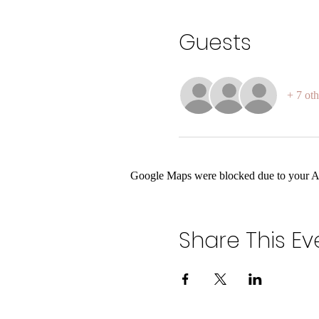
Guests
+ 7 oth
Google Maps were blocked due to your Ana
Share This Ev