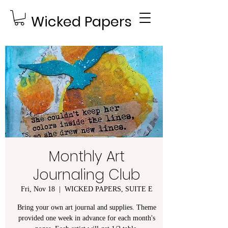
Wicked Papers
Monthly Art
Journaling Club
Fri, Nov 18
  |  
WICKED PAPERS, SUITE E
Bring your own art journal and supplies. Theme
provided one week in advance for each month's