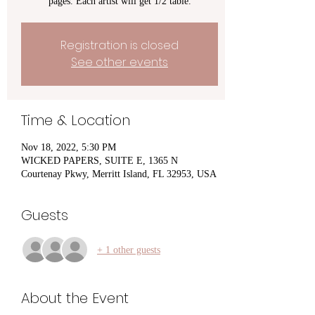
pages. Each artist will get 1/2 table.
Registration is closed
See other events
Time & Location
Nov 18, 2022, 5:30 PM
WICKED PAPERS, SUITE E, 1365 N
Courtenay Pkwy, Merritt Island, FL 32953, USA
Guests
+ 1 other guests
About the Event