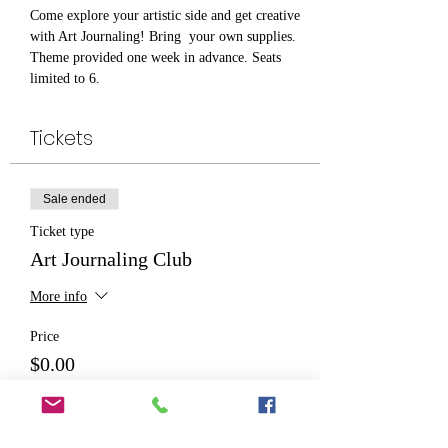
Come explore your artistic side and get creative 
with Art Journaling! Bring  your own supplies. 
Theme provided one week in advance. Seats 
limited to 6. 
Tickets
Sale ended
Ticket type
Art Journaling Club
More info
Price
$0.00