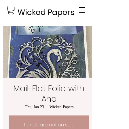
Wicked Papers
Mail-Flat Folio with
Ana
Thu, Jan 23
  |  
Wicked Papers
Tickets are not on sale