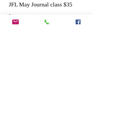
JFL May Journal class $35
Price
$35.00
Share This Event
©2025 by Wicked Papers. Proudly created with
Wix.com. Images provided by FreePik