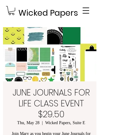
Wicked Papers
JUNE JOURNALS FOR
LIFE CLASS EVENT
$29.50
Thu, May 28
  |  
Wicked Papers, Suite E
Join Mary as you begin your June Journals for