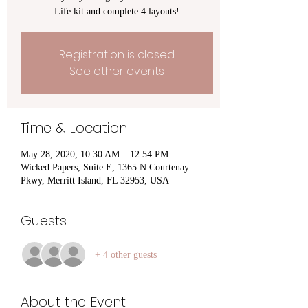
Life kit and complete 4 layouts!
Registration is closed
See other events
Time & Location
May 28, 2020, 10:30 AM – 12:54 PM
Wicked Papers, Suite E, 1365 N Courtenay
Pkwy, Merritt Island, FL 32953, USA
Guests
+ 4 other guests
About the Event