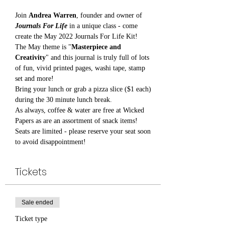
Join 
Andrea Warren
, founder and owner of 
Journals For Life
 in a unique class - come 
create the May 2022 Journals For Life Kit!
The May theme is "
Masterpiece and 
Creativity
" and this journal is truly full of lots 
of fun, vivid printed pages, washi tape, stamp 
set and more!
Bring your lunch or grab a pizza slice ($1 each) 
during the 30 minute lunch break.
As always, coffee & water are free at Wicked 
Papers as are an assortment of snack items!
Seats are limited - please reserve your seat soon 
to avoid disappointment!
Tickets
Sale ended
Ticket type