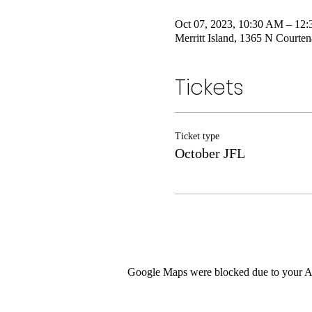
Oct 07, 2023, 10:30 AM – 12
Merritt Island, 1365 N Courte
Tickets
Ticket type
October JFL
Google Maps were blocked due to your Ana