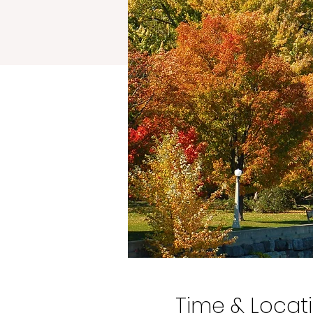
Time & Locat