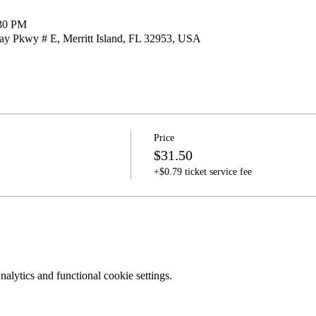
:30 PM
nay Pkwy # E, Merritt Island, FL 32953, USA
Price
$31.50
+$0.79 ticket service fee
lytics and functional cookie settings.