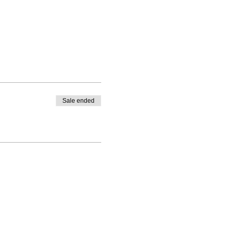
Sale ended