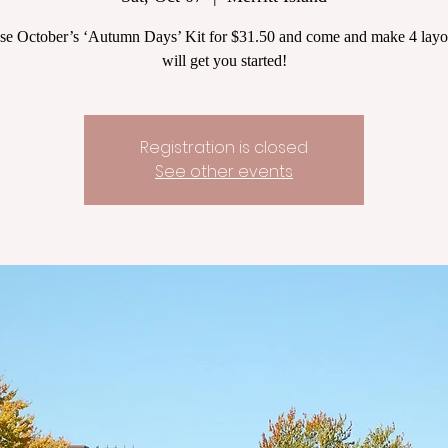
se October’s ‘Autumn Days’ Kit for $31.50 and come and make 4 layou
will get you started!
Registration is closed
See other events