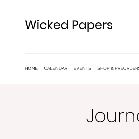
Wicked Papers
HOME
CALENDAR
EVENTS
SHOP & PREORDER
Journa