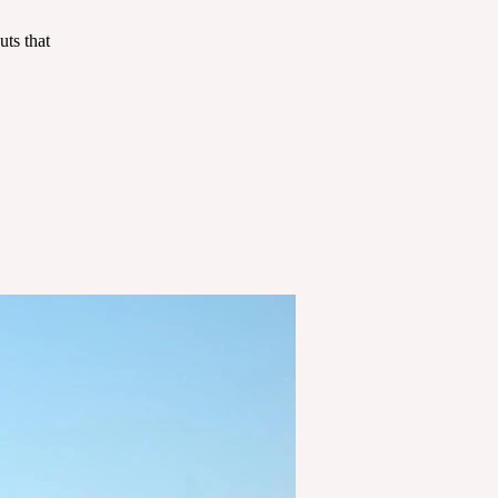
ts that