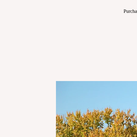
Purcha