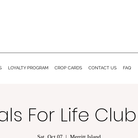
S
LOYALTY PROGRAM
CROP CARDS
CONTACT US
FAQ
ls For Life Clu
Sat, Oct 07
  |  
Merritt Island