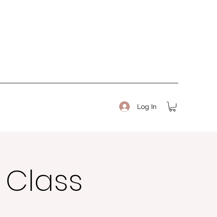
Log In
b Class