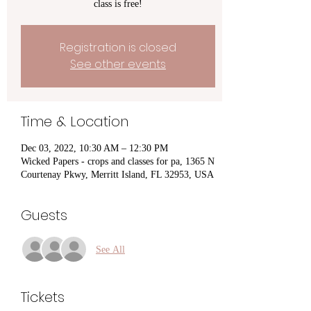
class is free!
Registration is closed
See other events
Time & Location
Dec 03, 2022, 10:30 AM – 12:30 PM
Wicked Papers - crops and classes for pa, 1365 N
Courtenay Pkwy, Merritt Island, FL 32953, USA
Guests
See All
Tickets