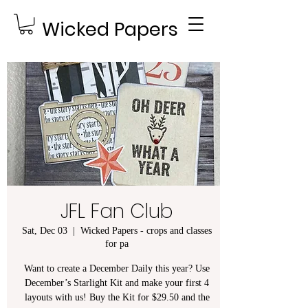
Wicked Papers
JFL Fan Club
Sat, Dec 03
  |  
Wicked Papers - crops and classes
for pa
Want to create a December Daily this year? Use
December’s Starlight Kit and make your first 4
layouts with us! Buy the Kit for $29.50 and the