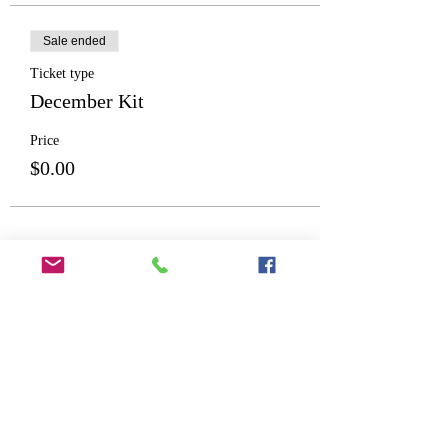
Sale ended
Ticket type
December Kit
Price
$0.00
Share This Event