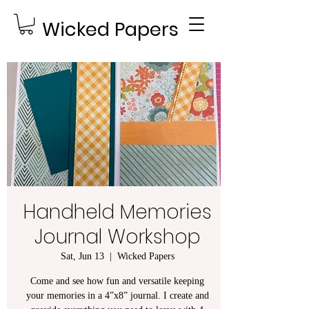
Wicked Papers
Handheld Memories
Journal Workshop
Sat, Jun 13
  |  
Wicked Papers
Come and see how fun and versatile keeping
your memories in a 4”x8” journal. I create and