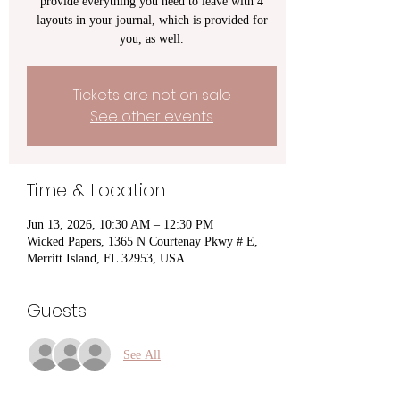
provide everything you need to leave with 4
layouts in your journal, which is provided for
you, as well.
Tickets are not on sale
See other events
Time & Location
Jun 13, 2026, 10:30 AM – 12:30 PM
Wicked Papers, 1365 N Courtenay Pkwy # E,
Merritt Island, FL 32953, USA
Guests
See All