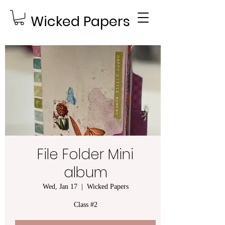
Wicked Papers
File Folder Mini
album
Wed, Jan 17
  |  
Wicked Papers
Class #2