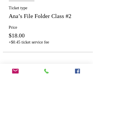
Ticket type
Ana’s File Folder Class #2
Price
$18.00
+$0.45 ticket service fee
Share This Event
©2025 by Wicked Papers. Proudly created with