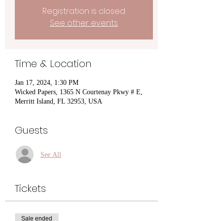
Registration is closed
See other events
Time & Location
Jan 17, 2024, 1:30 PM
Wicked Papers, 1365 N Courtenay Pkwy # E,
Merritt Island, FL 32953, USA
Guests
See All
Tickets
Sale ended