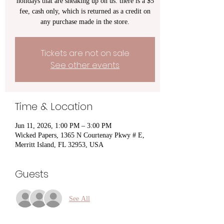
holidays that are sneaking up on us. there is a $5
fee, cash only, which is returned as a credit on
any purchase made in the store.
Tickets are not on sale
See other events
Time & Location
Jun 11, 2026, 1:00 PM – 3:00 PM
Wicked Papers, 1365 N Courtenay Pkwy # E,
Merritt Island, FL 32953, USA
Guests
See All