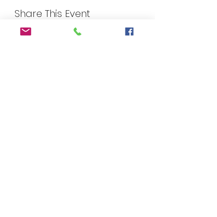
Share This Event
©2025 by Wicked Papers. Proudly created with
Wix.com. Images provided by FreePik