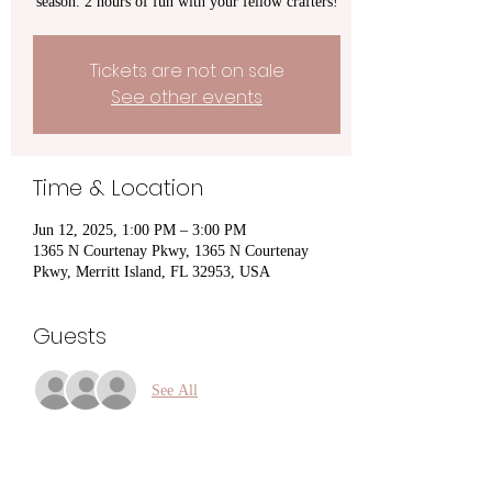
season. 2 hours of fun with your fellow crafters!
Tickets are not on sale
See other events
Time & Location
Jun 12, 2025, 1:00 PM – 3:00 PM
1365 N Courtenay Pkwy, 1365 N Courtenay
Pkwy, Merritt Island, FL 32953, USA
Guests
See All