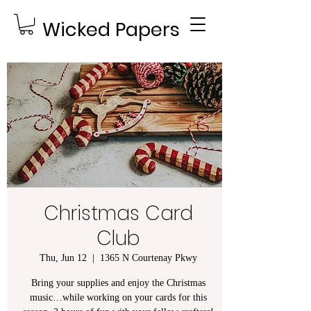
Wicked Papers
Christmas Card
Club
Thu, Jun 12
  |  
1365 N Courtenay Pkwy
Bring your supplies and enjoy the Christmas
music…while working on your cards for this