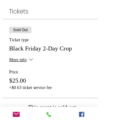
Tickets
Sold Out
Ticket type
Black Friday 2-Day Crop
More info
Price
$25.00
+$0.63 ticket service fee
This event is sold out