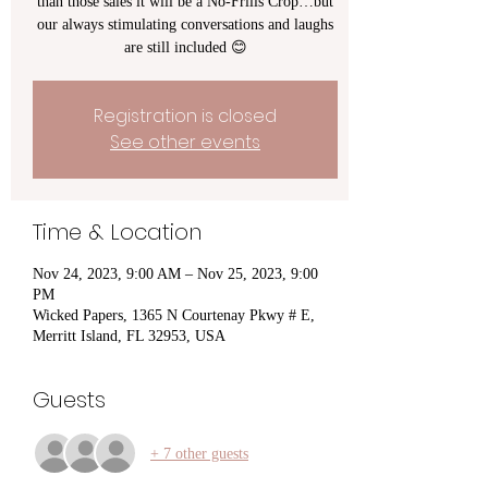
than those sales it will be a No-Frills Crop…but
our always stimulating conversations and laughs
are still included 😊
Registration is closed
See other events
Time & Location
Nov 24, 2023, 9:00 AM – Nov 25, 2023, 9:00
PM
Wicked Papers, 1365 N Courtenay Pkwy # E,
Merritt Island, FL 32953, USA
Guests
+ 7 other guests