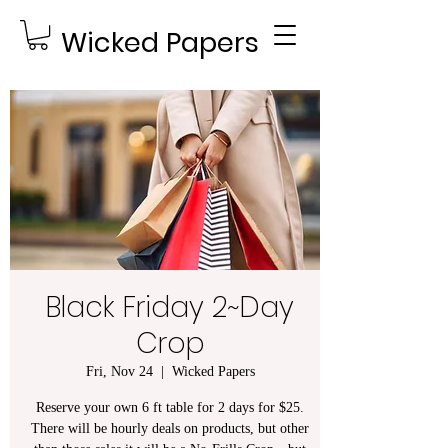
Wicked Papers
Black Friday 2~Day
Crop
Fri, Nov 24
  |  
Wicked Papers
Reserve your own 6 ft table for 2 days for $25.
There will be hourly deals on products, but other