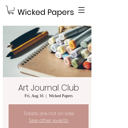
Wicked Papers
Art Journal Club
Fri, Aug 16
  |  
Wicked Papers
Tickets are not on sale
See other events