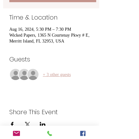
Time & Location
Aug 16, 2024, 5:30 PM – 7:30 PM
Wicked Papers, 1365 N Courtenay Pkwy # E,
Merritt Island, FL 32953, USA
Guests
+ 3 other guests
Share This Event