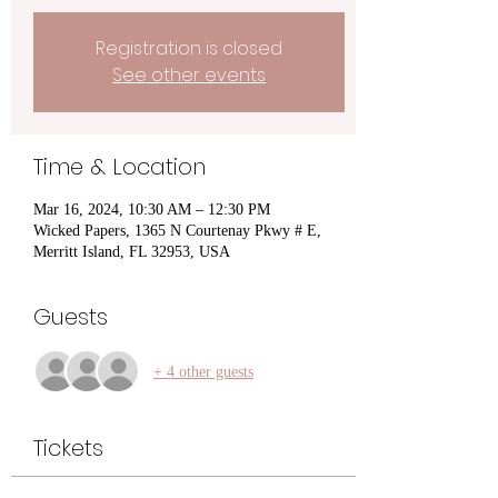
Registration is closed
See other events
Time & Location
Mar 16, 2024, 10:30 AM – 12:30 PM
Wicked Papers, 1365 N Courtenay Pkwy # E,
Merritt Island, FL 32953, USA
Guests
+ 4 other guests
Tickets