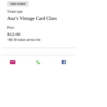
Sale ended
Ticket type
Ana’s Vintage Card Class
Price
$12.00
+$0.30 ticket service fee
Share This Event