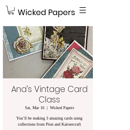
Wicked Papers
Ana’s Vintage Card
Class
Sat, Mar 16
  |  
Wicked Papers
You’ll be making 3 amazing cards using
collections from Pion and Kairsercraft