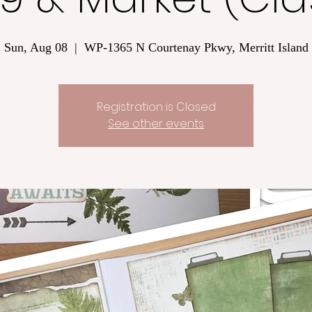
Sun, Aug 08
  |  
WP-1365 N Courtenay Pkwy, Merritt Island
Registration is Closed
See other events