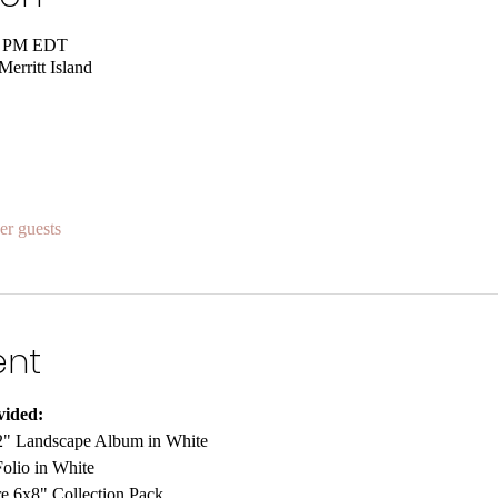
00 PM EDT
rritt Island
er guests
ent
vided:
" Landscape Album in White
olio in White
re 6x8" Collection Pack