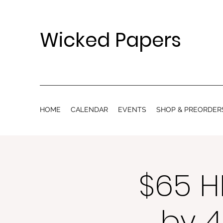
Wicked Papers
HOME
CALENDAR
EVENTS
SHOP & PREORDER
$65 H
by 4