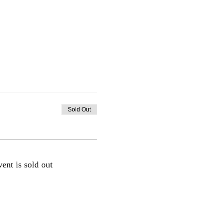
Sold Out
vent is sold out