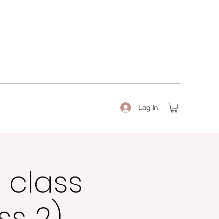
Log In
 class
ss 2)