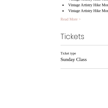
Vintage Artistry Hike Mo
Vintage Artistry Hike Mo
Read More >
Tickets
Ticket type
Sunday Class