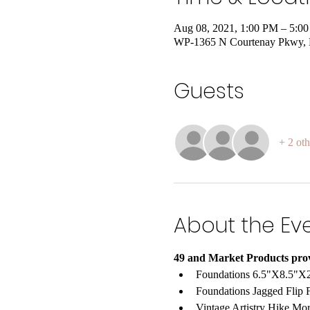
Aug 08, 2021, 1:00 PM – 5:
WP-1365 N Courtenay Pkwy, Me
Guests
+ 2 oth
About the Ev
49 and Market Products pro
Foundations 6.5"X8.5"X2
Foundations Jagged Flip F
Vintage Artistry Hike Mo