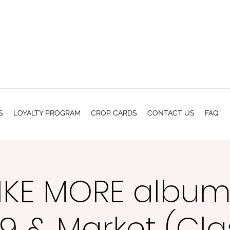
S
LOYALTY PROGRAM
CROP CARDS
CONTACT US
FAQ
IKE MORE album
9 & Market (Cla