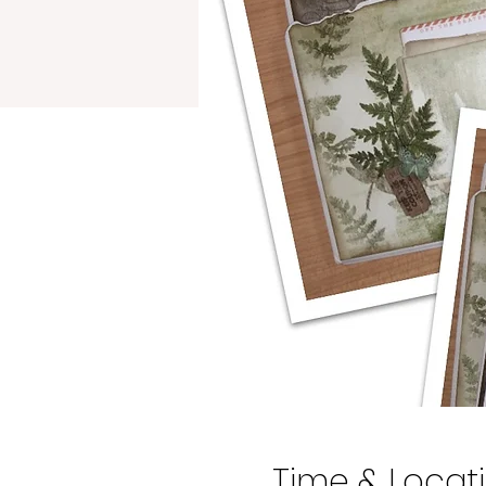
Time & Locat