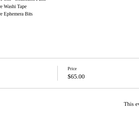
re Washi Tape
re Ephemera Bits
Price
$65.00
This e