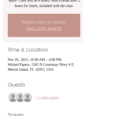
Spice! Class will be 6 hours, with a break after 2
hours for lunch, included with the class.
Registration is closed
See other events
Time & Location
Nov 05, 2023, 10:00 AM – 4:00 PM
Wicked Papers, 1365 N Courtenay Pkwy # E,
Merritt Island, FL 32953, USA
Guests
+ 5 other guests
Tickets