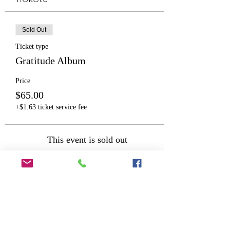
Sold Out
Ticket type
Gratitude Album
Price
$65.00
+$1.63 ticket service fee
This event is sold out
Share This Event