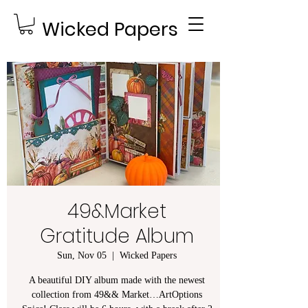
Wicked Papers
49&Market
Gratitude Album
Sun, Nov 05
  |  
Wicked Papers
A beautiful DIY album made with the newest
collection from 49&& Market…ArtOptions