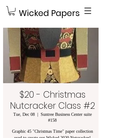
Wicked Papers
$20 - Christmas
Nutcracker Class #2
Tue, Dec 08
  |  
Suntree Business Center suite
#158
Graphic 45 "Christmas Time" paper collection
used to create our Wicked 2020 Nutcracker!