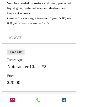
Supplies needed: non-stick craft mat, preferred 
liquid glue, preferred inks and daubers, and 
fussy cut scissors.
Class 
#2
 is Tuesday, 
December 8
 from 5:00pm-
8:00pm. Class size limited to 5.
Tickets
Sold Out
Ticket type
Nutcracker Class #2
Price
$20.00
This event is sold out