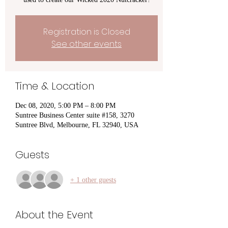
Registration is Closed
See other events
Time & Location
Dec 08, 2020, 5:00 PM – 8:00 PM
Suntree Business Center suite #158, 3270
Suntree Blvd, Melbourne, FL 32940, USA
Guests
+ 1 other guests
About the Event