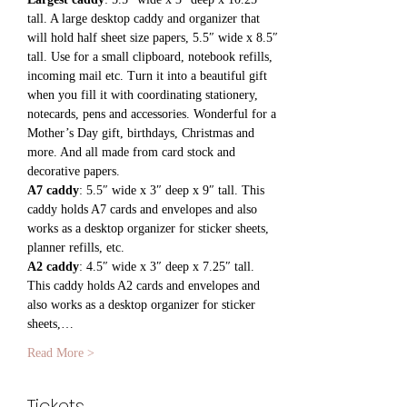
tall. A large desktop caddy and organizer that 
will hold half sheet size papers, 5.5″ wide x 8.5″ 
tall. Use for a small clipboard, notebook refills, 
incoming mail etc. Turn it into a beautiful gift 
when you fill it with coordinating stationery, 
notecards, pens and accessories. Wonderful for a 
Mother’s Day gift, birthdays, Christmas and 
more. And all made from card stock and 
decorative papers.
A7 caddy
: 5.5″ wide x 3″ deep x 9″ tall. This 
caddy holds A7 cards and envelopes and also 
works as a desktop organizer for sticker sheets, 
planner refills, etc.
A2 caddy
: 4.5″ wide x 3″ deep x 7.25″ tall. 
This caddy holds A2 cards and envelopes and 
also works as a desktop organizer for sticker 
sheets,…
Read More >
Tickets