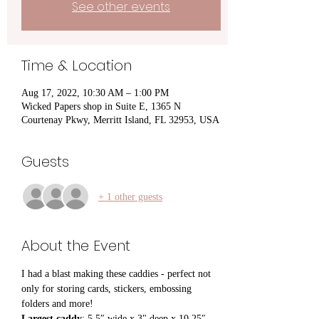
See other events
Time & Location
Aug 17, 2022, 10:30 AM – 1:00 PM
Wicked Papers shop in Suite E, 1365 N
Courtenay Pkwy, Merritt Island, FL 32953, USA
Guests
+ 1 other guests
About the Event
I had a blast making these caddies - perfect not 
only for storing cards, stickers, embossing 
folders and more!
Largest caddy
: 5.5″ wide x 3" deep x 10.25″ 