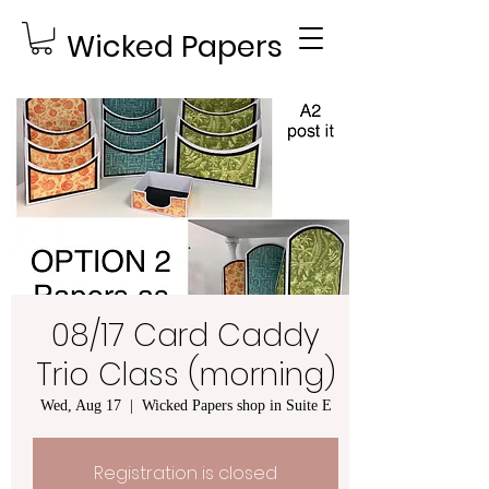
Wicked Papers
08/17 Card Caddy
Trio Class (morning)
Wed, Aug 17
  |  
Wicked Papers shop in Suite E
Registration is closed