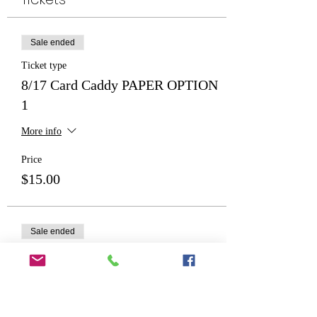
Sale ended
Ticket type
8/17 Card Caddy PAPER OPTION
1
More info
Price
$15.00
Sale ended
Ticket type
Card Caddy PAPER OPTION 2
More info